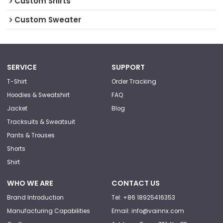
Custom Shirts
Custom Sweater
SERVICE
SUPPORT
T-Shirt
Order Tracking
Hoodies & Sweatshirt
FAQ
Jacket
Blog
Tracksuits & Sweatsuit
Pants & Trouses
Shorts
Shirt
WHO WE ARE
CONTACT US
Brand Introduction
Tel: +86 18925416353
Manufacturing Capabilities
Email: info@vainnx.com