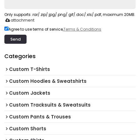
Only supports .rar/.zip/.jpg/.png/.gif/.doc/.xls/.pdf, maximum 20MB.
attachment
Agree to use terms of service,
Terms & Conditions
Send
Categories
Custom T-Shirts
Custom Hoodies & Sweatshirts
Custom Jackets
Custom Tracksuits & Sweatsuits
Custom Pants & Trouses
Custom Shorts