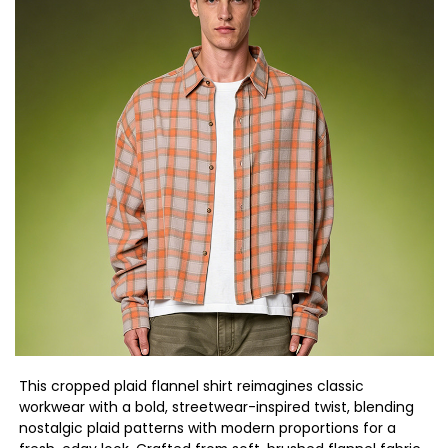
This cropped plaid flannel shirt reimagines classic
workwear with a bold, streetwear-inspired twist, blending
nostalgic plaid patterns with modern proportions for a