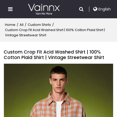
English
Home
/
All
/
Custom Shirts
/
Custom Crop Fit Acid Washed Shirt | 100% Cotton Plaid Shirt |
Vintage Streetwear Shirt
Custom Crop Fit Acid Washed Shirt | 100%
Cotton Plaid Shirt | Vintage Streetwear Shirt