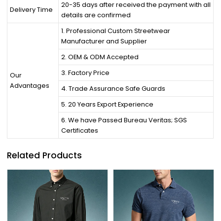
20-35 days after received the payment with all
Delivery Time
details are confirmed
1. Professional Custom Streetwear
Manufacturer and Supplier
2. OEM & ODM Accepted
3. Factory Price
Our
Advantages
4. Trade Assurance Safe Guards
5. 20 Years Export Experience
6. We have Passed Bureau Veritas; SGS
Certificates
Related Products