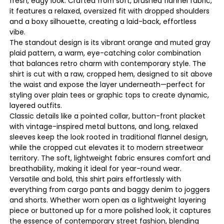
fresh, edgy look. Crafted from soft, brushed flannel fabric,
it features a relaxed, oversized fit with dropped shoulders
and a boxy silhouette, creating a laid-back, effortless
vibe.
The standout design is its vibrant orange and muted gray
plaid pattern, a warm, eye-catching color combination
that balances retro charm with contemporary style. The
shirt is cut with a raw, cropped hem, designed to sit above
the waist and expose the layer underneath—perfect for
styling over plain tees or graphic tops to create dynamic,
layered outfits.
Classic details like a pointed collar, button-front placket
with vintage-inspired metal buttons, and long, relaxed
sleeves keep the look rooted in traditional flannel design,
while the cropped cut elevates it to modern streetwear
territory. The soft, lightweight fabric ensures comfort and
breathability, making it ideal for year-round wear.
Versatile and bold, this shirt pairs effortlessly with
everything from cargo pants and baggy denim to joggers
and shorts. Whether worn open as a lightweight layering
piece or buttoned up for a more polished look, it captures
the essence of contemporary street fashion, blending