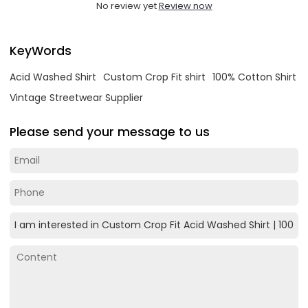
No review yet
Review now
KeyWords
Acid Washed Shirt
Custom Crop Fit shirt
100% Cotton Shirt
Vintage Streetwear Supplier
Please send your message to us