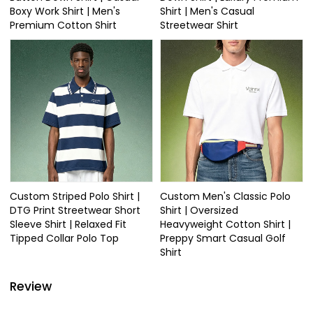
Boxy Work Shirt | Men's
Shirt | Men's Casual
Premium Cotton Shirt
Streetwear Shirt
Custom Striped Polo Shirt |
Custom Men's Classic Polo
DTG Print Streetwear Short
Shirt | Oversized
Sleeve Shirt | Relaxed Fit
Heavyweight Cotton Shirt |
Tipped Collar Polo Top
Preppy Smart Casual Golf
Shirt
Review