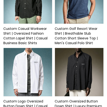
Custom Casual Workwear
Custom Golf Resort Wear
Shirt | Oversized Fashion
Shirt | Breathable Slub
Cotton Lapel Shirt | Casual
Cotton Short Sleeve Top |
Business Basic Shirts
Men's Casual Polo Shirt
Custom Logo Oversized
Custom Oversized Button
Button Down Shirt | Casual
Down Shirt | Luxury Premium