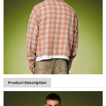
Product Description