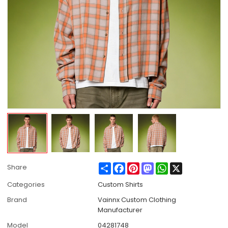
Share
Facebook
Pinterest
Mastodon
WhatsApp
X
Share
Categories
Custom Shirts
Brand
Vainnx Custom Clothing
Manufacturer
Model
04281748