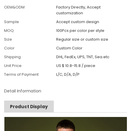
OEM&ODM
Factory Directly, Accept
customization
Sample
Accept custom design
MOQ
100Pcs per color per style
Size
Regular size or custom size
Color
Custom Color
Shipping
DHL, FedEx, UPS, TNT, Sea.etc
Unit Price
US $ 10.8-15.8
/
piece
Terms of Payment
L/C, D/A, D/P
Detail Information
Product Display