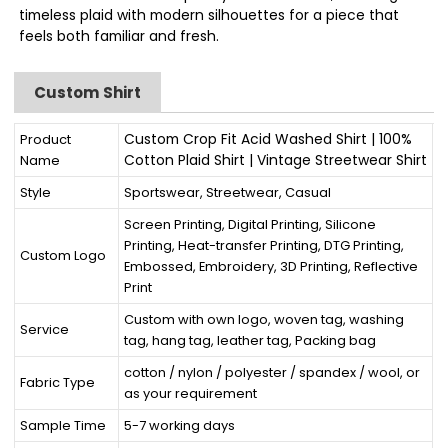
timeless plaid with modern silhouettes for a piece that
feels both familiar and fresh.
Custom Shirt
Custom Crop Fit Acid Washed Shirt | 100%
Product
Cotton Plaid Shirt | Vintage Streetwear Shirt
Name
Style
Sportswear, Streetwear, Casual
Screen Printing, Digital Printing, Silicone
Printing, Heat-transfer Printing, DTG Printing,
Custom Logo
Embossed, Embroidery, 3D Printing, Reflective
Print
Custom with own logo, woven tag, washing
Service
tag, hang tag, leather tag, Packing bag
cotton / nylon / polyester / spandex / wool, or
Fabric Type
as your requirement
Sample Time
5-7 working days