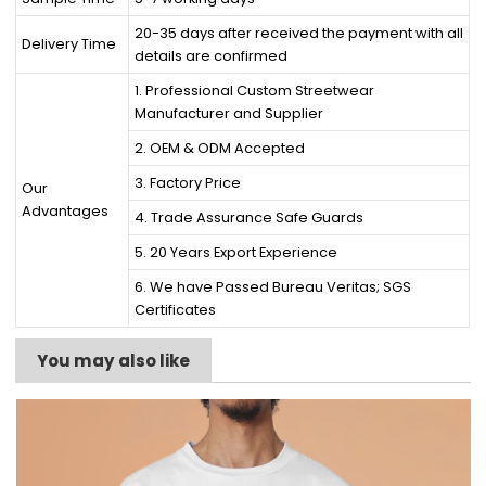
20-35 days after received the payment with all
Delivery Time
details are confirmed
1. Professional Custom Streetwear
Manufacturer and Supplier
2. OEM & ODM Accepted
3. Factory Price
Our
Advantages
4. Trade Assurance Safe Guards
5. 20 Years Export Experience
6. We have Passed Bureau Veritas; SGS
Certificates
You may also like