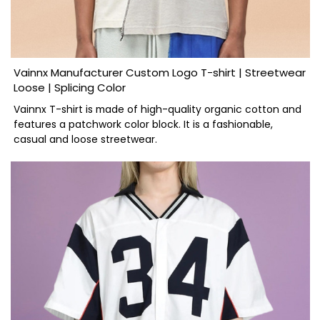
Vainnx Manufacturer Custom Logo T-shirt | Streetwear
Loose | Splicing Color
Vainnx T-shirt is made of high-quality organic cotton and
features a patchwork color block. It is a fashionable,
casual and loose streetwear.