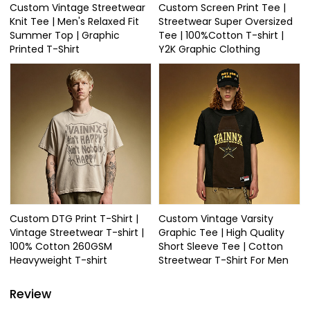
Custom Vintage Streetwear
Custom Screen Print Tee |
Knit Tee | Men's Relaxed Fit
Streetwear Super Oversized
Summer Top | Graphic
Tee | 100%Cotton T-shirt |
Printed T-Shirt
Y2K Graphic Clothing
Custom DTG Print T-Shirt |
Custom Vintage Varsity
Vintage Streetwear T-shirt |
Graphic Tee | High Quality
100% Cotton 260GSM
Short Sleeve Tee | Cotton
Heavyweight T-shirt
Streetwear T-Shirt For Men
Review