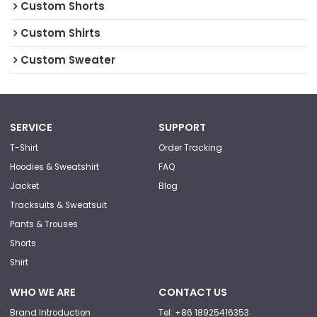
Custom Shorts
Custom Shirts
Custom Sweater
SERVICE
SUPPORT
T-Shirt
Order Tracking
Hoodies & Sweatshirt
FAQ
Jacket
Blog
Tracksuits & Sweatsuit
Pants & Trouses
Shorts
Shirt
WHO WE ARE
CONTACT US
Brand Introduction
Tel: +86 18925416353