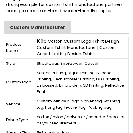
strong example for custom tshirt manufacturer partners
looking to create on-trend, wearer-friendly staples.
Custom Manufacturer
100% Cotton Custom Logo Tshirt Design |
Product
Custom Tshirt Manufacturer | Custom
Name
Color blocking Design Tshirt
Style
Streetwear, Sportswear, Casual
Screen Printing, Digital Printing, Silicone
Printing, Heat-transfer Printing, DTG Printing,
Custom Logo
Embossed, Embroidery, 3D Printing, Reflective
Print
Custom with own logo, woven tag, washing
Service
tag, hang tag, leather tag, Packing bag
cotton / nylon / polyester / spandex / wool, or
Fabric Type
as your requirement
Sample Time
5-7 working days