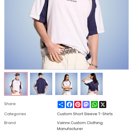
Share
Facebook
Pinterest
Mastodon
WhatsApp
X
Share
Categories
Custom Short Sleeve T-Shirts
Brand
Vainnx Custom Clothing
Manufacturer