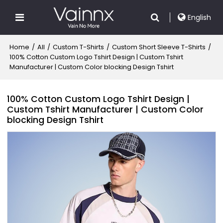
English
Home
/
All
/
Custom T-Shirts
/
Custom Short Sleeve T-Shirts
/
100% Cotton Custom Logo Tshirt Design | Custom Tshirt
Manufacturer | Custom Color blocking Design Tshirt
100% Cotton Custom Logo Tshirt Design |
Custom Tshirt Manufacturer | Custom Color
blocking Design Tshirt