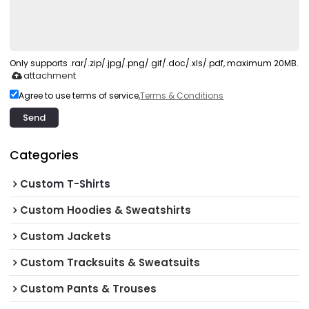
Only supports .rar/.zip/.jpg/.png/.gif/.doc/.xls/.pdf, maximum 20MB.
attachment
Agree to use terms of service,
Terms & Conditions
Send
Categories
Custom T-Shirts
Custom Hoodies & Sweatshirts
Custom Jackets
Custom Tracksuits & Sweatsuits
Custom Pants & Trouses