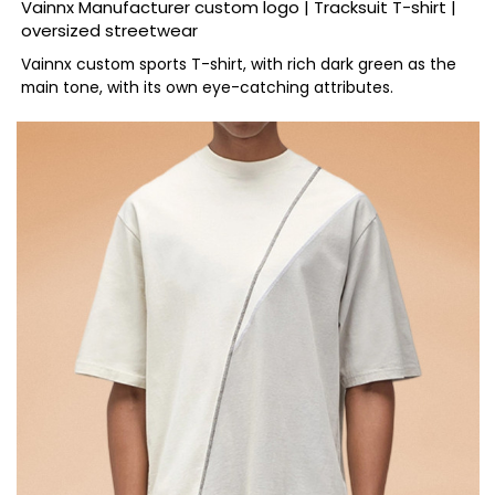
Vainnx Manufacturer custom logo | Tracksuit T-shirt |
oversized streetwear
Vainnx custom sports T-shirt, with rich dark green as the
main tone, with its own eye-catching attributes.