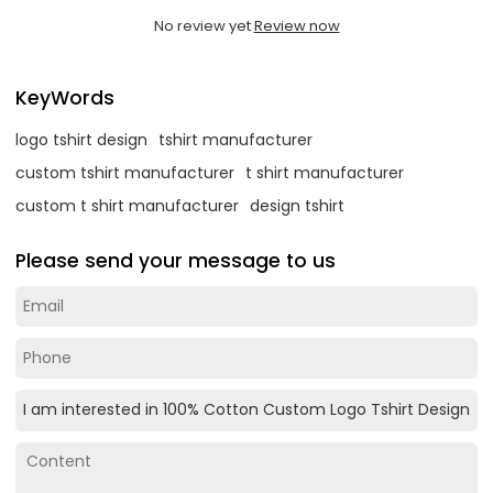
No review yet
Review now
KeyWords
logo tshirt design
tshirt manufacturer
custom tshirt manufacturer
t shirt manufacturer
custom t shirt manufacturer
design tshirt
Please send your message to us