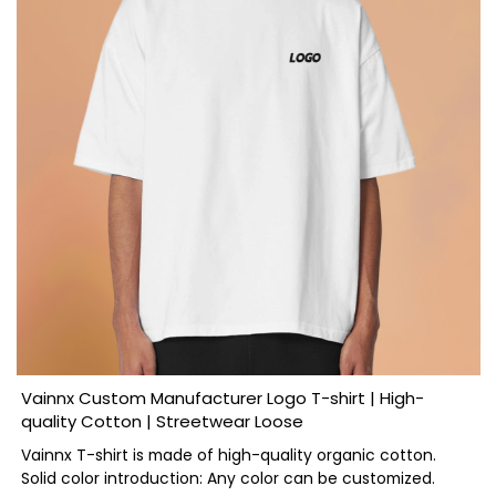
Vainnx Custom Manufacturer Logo T-shirt | High-
quality Cotton | Streetwear Loose
Vainnx T-shirt is made of high-quality organic cotton.
Solid color introduction: Any color can be customized.