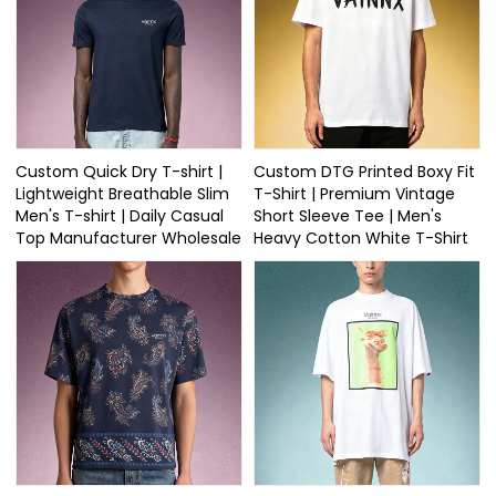
Custom Quick Dry T-shirt |
Custom DTG Printed Boxy Fit
Lightweight Breathable Slim
T-Shirt | Premium Vintage
Men's T-shirt | Daily Casual
Short Sleeve Tee | Men's
Top Manufacturer Wholesale
Heavy Cotton White T-Shirt