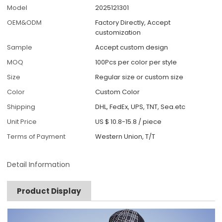
Model
2025121301
OEM&ODM
Factory Directly, Accept
customization
Sample
Accept custom design
MOQ
100Pcs per color per style
Size
Regular size or custom size
Color
Custom Color
Shipping
DHL, FedEx, UPS, TNT, Sea.etc
Unit Price
US $ 10.8-15.8
/
piece
Terms of Payment
Western Union, T/T
Detail Information
Product Display