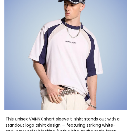
This unisex VAINNX short sleeve t-shirt stands out with a
standout logo tshirt design — featuring striking white-