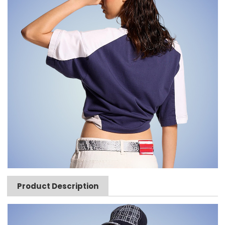
Product Description