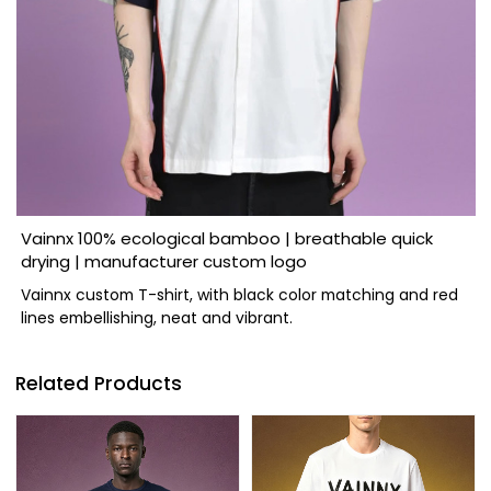
Vainnx 100% ecological bamboo | breathable quick
drying | manufacturer custom logo
Vainnx custom T-shirt, with black color matching and red
lines embellishing, neat and vibrant.
Related Products