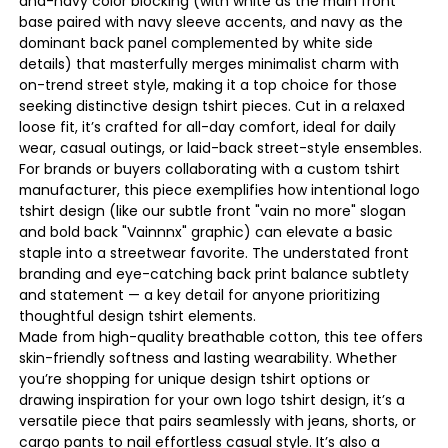
and-navy color blocking (with white as the main front
base paired with navy sleeve accents, and navy as the
dominant back panel complemented by white side
details) that masterfully merges minimalist charm with
on-trend street style, making it a top choice for those
seeking distinctive design tshirt pieces. Cut in a relaxed
loose fit, it’s crafted for all-day comfort, ideal for daily
wear, casual outings, or laid-back street-style ensembles.
For brands or buyers collaborating with a custom tshirt
manufacturer, this piece exemplifies how intentional logo
tshirt design (like our subtle front "vain no more" slogan
and bold back "Vainnnx" graphic) can elevate a basic
staple into a streetwear favorite. The understated front
branding and eye-catching back print balance subtlety
and statement — a key detail for anyone prioritizing
thoughtful design tshirt elements.
Made from high-quality breathable cotton, this tee offers
skin-friendly softness and lasting wearability. Whether
you’re shopping for unique design tshirt options or
drawing inspiration for your own logo tshirt design, it’s a
versatile piece that pairs seamlessly with jeans, shorts, or
cargo pants to nail effortless casual style. It’s also a