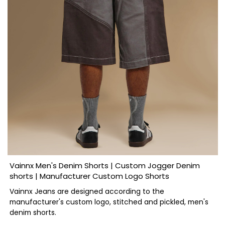
Vainnx Men's Denim Shorts | Custom Jogger Denim
shorts | Manufacturer Custom Logo Shorts
Vainnx Jeans are designed according to the
manufacturer's custom logo, stitched and pickled, men's
denim shorts.