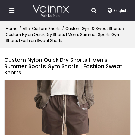
English
Home
/
All
/
Custom Shorts
/
Custom Gym & Sweat Shorts
/
Custom Nylon Quick Dry Shorts | Men's Summer Sports Gym
Shorts | Fashion Sweat Shorts
Custom Nylon Quick Dry Shorts | Men's
Summer Sports Gym Shorts | Fashion Sweat
Shorts