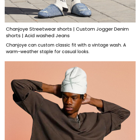
Chanjoye Streetwear shorts | Custom Jogger Denim
shorts | Acid washed Jeans
Chanjoye can custom classic fit with a vintage wash. A
warm-weather staple for casual looks.