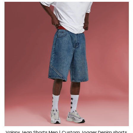
Vainnx Jean Shorts Men | Custom Jogger Denim shorts