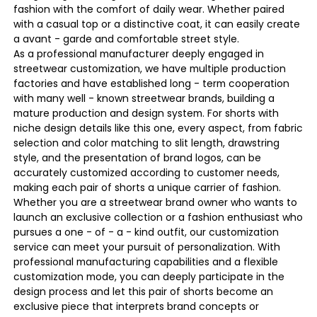
fashion with the comfort of daily wear. Whether paired
with a casual top or a distinctive coat, it can easily create
a avant - garde and comfortable street style.
As a professional manufacturer deeply engaged in
streetwear customization, we have multiple production
factories and have established long - term cooperation
with many well - known streetwear brands, building a
mature production and design system. For shorts with
niche design details like this one, every aspect, from fabric
selection and color matching to slit length, drawstring
style, and the presentation of brand logos, can be
accurately customized according to customer needs,
making each pair of shorts a unique carrier of fashion.
Whether you are a streetwear brand owner who wants to
launch an exclusive collection or a fashion enthusiast who
pursues a one - of - a - kind outfit, our customization
service can meet your pursuit of personalization. With
professional manufacturing capabilities and a flexible
customization mode, you can deeply participate in the
design process and let this pair of shorts become an
exclusive piece that interprets brand concepts or