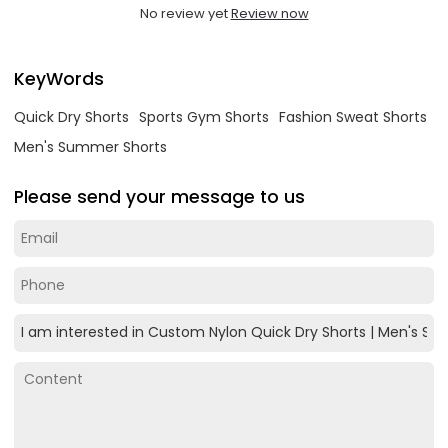
No review yet
Review now
KeyWords
Quick Dry Shorts
Sports Gym Shorts
Fashion Sweat Shorts
Men's Summer Shorts
Please send your message to us