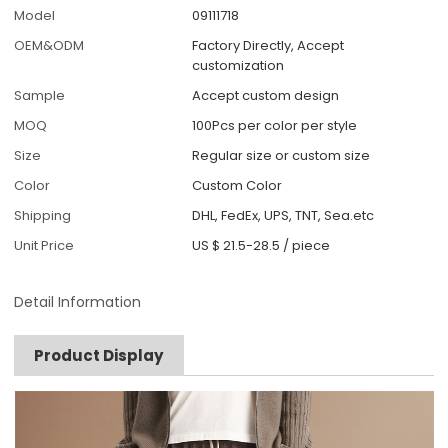
Model
09111718
OEM&ODM
Factory Directly, Accept
customization
Sample
Accept custom design
MOQ
100Pcs per color per style
Size
Regular size or custom size
Color
Custom Color
Shipping
DHL, FedEx, UPS, TNT, Sea.etc
Unit Price
US $ 21.5-28.5
/
piece
Detail Information
Product Display