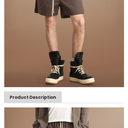
Product Description