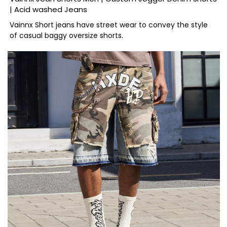
| Acid washed Jeans
Vainnx Short jeans have street wear to convey the style
of casual baggy oversize shorts.