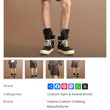
Share
Facebook
Pinterest
Mastodon
WhatsApp
X
Share
Categories
Custom Gym & Sweat Shorts
Brand
Vainnx Custom Clothing
Manufacturer