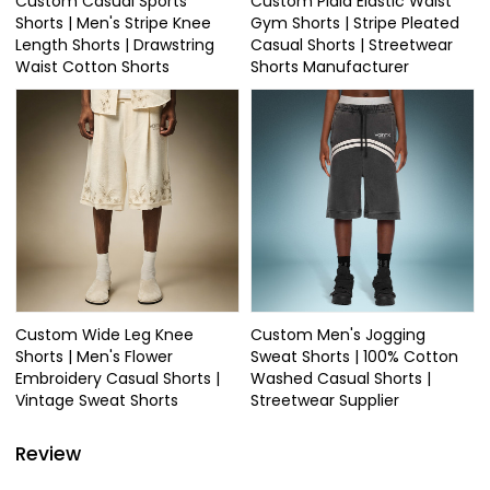
Custom Casual Sports
Custom Plaid Elastic Waist
Shorts | Men's Stripe Knee
Gym Shorts | Stripe Pleated
Length Shorts | Drawstring
Casual Shorts | Streetwear
Waist Cotton Shorts
Shorts Manufacturer
Custom Wide Leg Knee
Custom Men's Jogging
Shorts | Men's Flower
Sweat Shorts | 100% Cotton
Embroidery Casual Shorts |
Washed Casual Shorts |
Vintage Sweat Shorts
Streetwear Supplier
Review