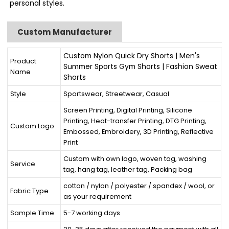
personal styles.
Custom Manufacturer
Custom Nylon Quick Dry Shorts | Men's
Product
Summer Sports Gym Shorts | Fashion Sweat
Name
Shorts
Style
Sportswear, Streetwear, Casual
Screen Printing, Digital Printing, Silicone
Printing, Heat-transfer Printing, DTG Printing,
Custom Logo
Embossed, Embroidery, 3D Printing, Reflective
Print
Custom with own logo, woven tag, washing
Service
tag, hang tag, leather tag, Packing bag
cotton / nylon / polyester / spandex / wool, or
Fabric Type
as your requirement
Sample Time
5-7 working days