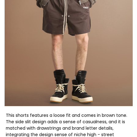
This shorts features a loose fit and comes in brown tone.
The side slit design adds a sense of casualness, and it is
matched with drawstrings and brand letter details,
integrating the design sense of niche high - street