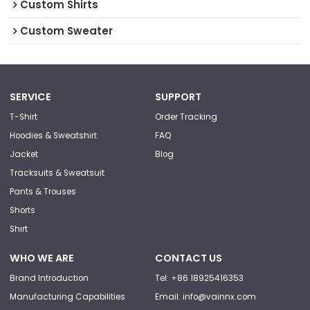
Custom Shirts
Custom Sweater
SERVICE
SUPPORT
T-Shirt
Order Tracking
Hoodies & Sweatshirt
FAQ
Jacket
Blog
Tracksuits & Sweatsuit
Pants & Trouses
Shorts
Shirt
WHO WE ARE
CONTACT US
Brand Introduction
Tel: +86 18925416353
Manufacturing Capabilities
Email: info@vainnx.com