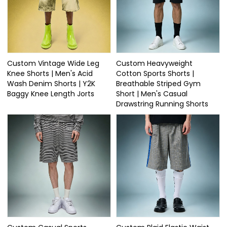
Custom Vintage Wide Leg
Custom Heavyweight
Knee Shorts | Men's Acid
Cotton Sports Shorts |
Wash Denim Shorts | Y2K
Breathable Striped Gym
Baggy Knee Length Jorts
Short | Men's Casual
Drawstring Running Shorts