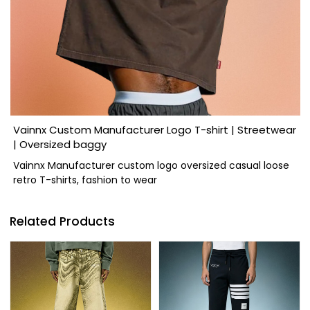
Vainnx Custom Manufacturer Logo T-shirt | Streetwear
| Oversized baggy
Vainnx Manufacturer custom logo oversized casual loose
retro T-shirts, fashion to wear
Related Products