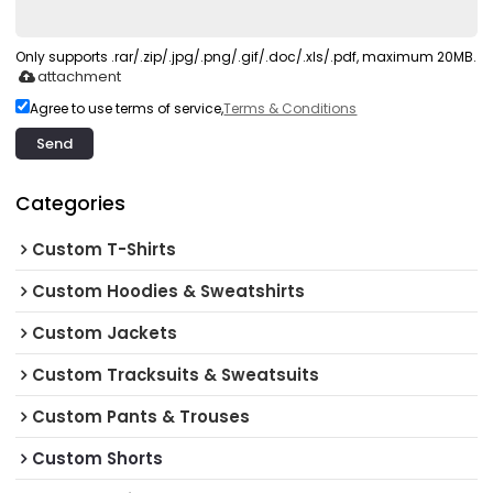
Only supports .rar/.zip/.jpg/.png/.gif/.doc/.xls/.pdf, maximum 20MB.
attachment
Agree to use terms of service,
Terms & Conditions
Send
Categories
Custom T-Shirts
Custom Hoodies & Sweatshirts
Custom Jackets
Custom Tracksuits & Sweatsuits
Custom Pants & Trouses
Custom Shorts