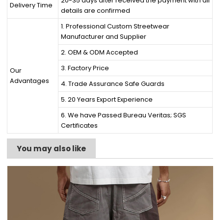
20-35 days after received the payment with all
Delivery Time
details are confirmed
1. Professional Custom Streetwear
Manufacturer and Supplier
2. OEM & ODM Accepted
3. Factory Price
Our
Advantages
4. Trade Assurance Safe Guards
5. 20 Years Export Experience
6. We have Passed Bureau Veritas; SGS
Certificates
You may also like