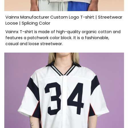
Vainnx Manufacturer Custom Logo T-shirt | Streetwear
Loose | Splicing Color
Vainnx T-shirt is made of high-quality organic cotton and
features a patchwork color block. It is a fashionable,
casual and loose streetwear.