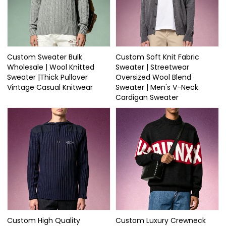
Custom Sweater Bulk
Custom Soft Knit Fabric
Wholesale | Wool Knitted
Sweater | Streetwear
Sweater |Thick Pullover
Oversized Wool Blend
Vintage Casual Knitwear
Sweater | Men's V-Neck
Cardigan Sweater
Custom High Quality
Custom Luxury Crewneck