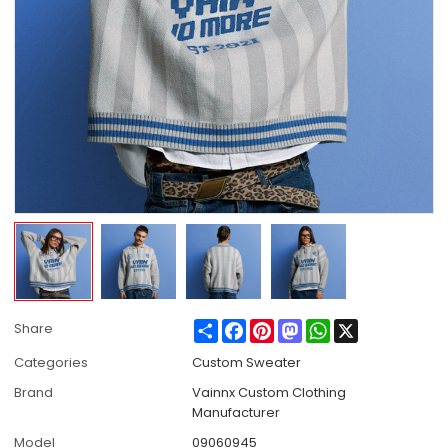
Share
Facebook
Pinterest
Mastodon
WhatsApp
X
Share
Categories
Custom Sweater
Brand
Vainnx Custom Clothing
Manufacturer
Model
09060945