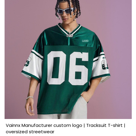
Vainnx Manufacturer custom logo | Tracksuit T-shirt |
oversized streetwear