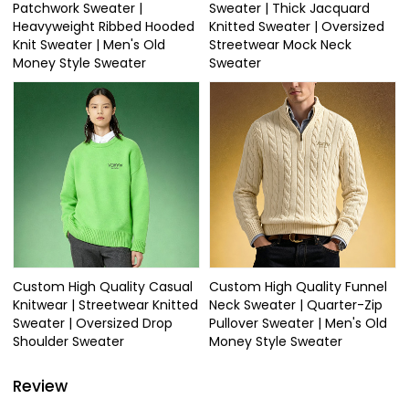
Patchwork Sweater |
Sweater | Thick Jacquard
Heavyweight Ribbed Hooded
Knitted Sweater | Oversized
Knit Sweater | Men's Old
Streetwear Mock Neck
Money Style Sweater
Sweater
Custom High Quality Casual
Custom High Quality Funnel
Knitwear | Streetwear Knitted
Neck Sweater | Quarter-Zip
Sweater | Oversized Drop
Pullover Sweater | Men's Old
Shoulder Sweater
Money Style Sweater
Review