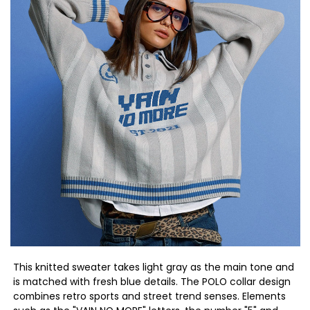
This knitted sweater takes light gray as the main tone and
is matched with fresh blue details. The POLO collar design
combines retro sports and street trend senses. Elements