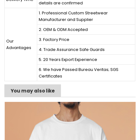
details are confirmed
1. Professional Custom Streetwear
Manufacturer and Supplier
2. OEM & ODM Accepted
3. Factory Price
Our
Advantages
4. Trade Assurance Safe Guards
5. 20 Years Export Experience
6. We have Passed Bureau Veritas; SGS
Certificates
You may also like