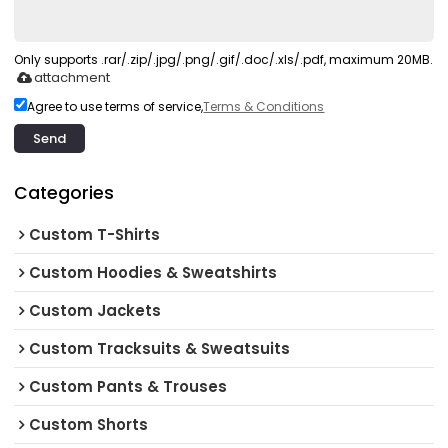
Only supports .rar/.zip/.jpg/.png/.gif/.doc/.xls/.pdf, maximum 20MB.
attachment
Agree to use terms of service,
Terms & Conditions
Send
Categories
Custom T-Shirts
Custom Hoodies & Sweatshirts
Custom Jackets
Custom Tracksuits & Sweatsuits
Custom Pants & Trouses
Custom Shorts