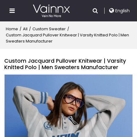
English
Home
/
All
/
Custom Sweater
/
Custom Jacquard Pullover Knitwear | Varsity Knitted Polo | Men
Sweaters Manufacturer
Custom Jacquard Pullover Knitwear | Varsity
Knitted Polo | Men Sweaters Manufacturer