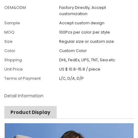
OEM&ODM
Factory Directly, Accept
customization
Sample
Accept custom design
MOQ
100Pcs per color per style
Size
Regular size or custom size
Color
Custom Color
Shipping
DHL, FedEx, UPS, TNT, Sea.etc
Unit Price
US $ 10.8-15.8
/
piece
Terms of Payment
L/C, D/A, D/P
Detail Information
Product Display