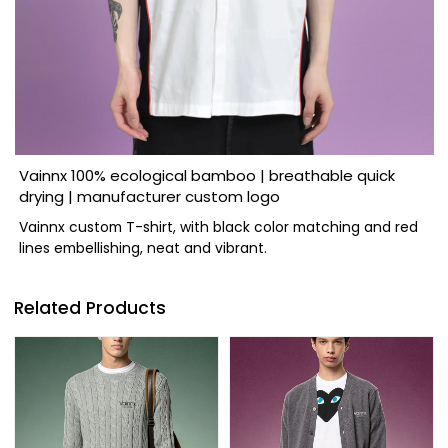
Vainnx 100% ecological bamboo | breathable quick
drying | manufacturer custom logo
Vainnx custom T-shirt, with black color matching and red
lines embellishing, neat and vibrant.
Related Products