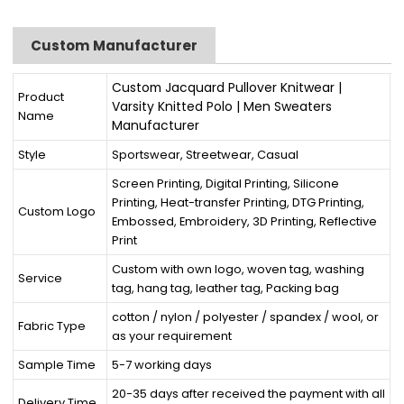
Custom Manufacturer
Custom Jacquard Pullover Knitwear |
Product
Varsity Knitted Polo | Men Sweaters
Name
Manufacturer
Style
Sportswear, Streetwear, Casual
Screen Printing, Digital Printing, Silicone
Printing, Heat-transfer Printing, DTG Printing,
Custom Logo
Embossed, Embroidery, 3D Printing, Reflective
Print
Custom with own logo, woven tag, washing
Service
tag, hang tag, leather tag, Packing bag
cotton / nylon / polyester / spandex / wool, or
Fabric Type
as your requirement
Sample Time
5-7 working days
20-35 days after received the payment with all
Delivery Time