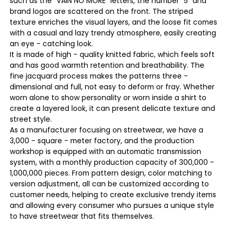
such as the "VAIN NO MORE" letters, the number "5" and
brand logos are scattered on the front. The striped
texture enriches the visual layers, and the loose fit comes
with a casual and lazy trendy atmosphere, easily creating
an eye - catching look.
It is made of high - quality knitted fabric, which feels soft
and has good warmth retention and breathability. The
fine jacquard process makes the patterns three -
dimensional and full, not easy to deform or fray. Whether
worn alone to show personality or worn inside a shirt to
create a layered look, it can present delicate texture and
street style.
As a manufacturer focusing on streetwear, we have a
3,000 - square - meter factory, and the production
workshop is equipped with an automatic transmission
system, with a monthly production capacity of 300,000 -
1,000,000 pieces. From pattern design, color matching to
version adjustment, all can be customized according to
customer needs, helping to create exclusive trendy items
and allowing every consumer who pursues a unique style
to have streetwear that fits themselves.