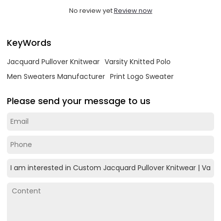
No review yet
Review now
KeyWords
Jacquard Pullover Knitwear
Varsity Knitted Polo
Men Sweaters Manufacturer
Print Logo Sweater
Please send your message to us