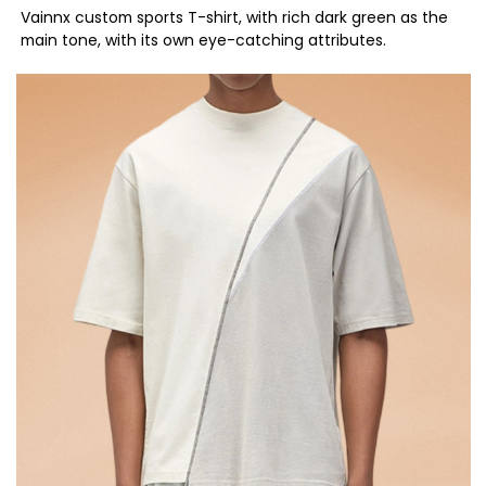
Vainnx custom sports T-shirt, with rich dark green as the
main tone, with its own eye-catching attributes.