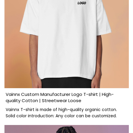
Vainnx Custom Manufacturer Logo T-shirt | High-
quality Cotton | Streetwear Loose
Vainnx T-shirt is made of high-quality organic cotton.
Solid color introduction: Any color can be customized.