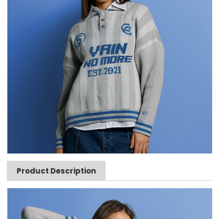
Product Description