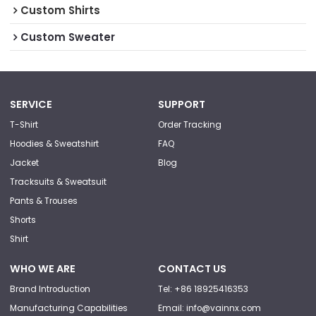
Custom Shirts
Custom Sweater
SERVICE
SUPPORT
T-Shirt
Order Tracking
Hoodies & Sweatshirt
FAQ
Jacket
Blog
Tracksuits & Sweatsuit
Pants & Trouses
Shorts
Shirt
WHO WE ARE
CONTACT US
Brand Introduction
Tel: +86 18925416353
Manufacturing Capabilities
Email: info@vainnx.com