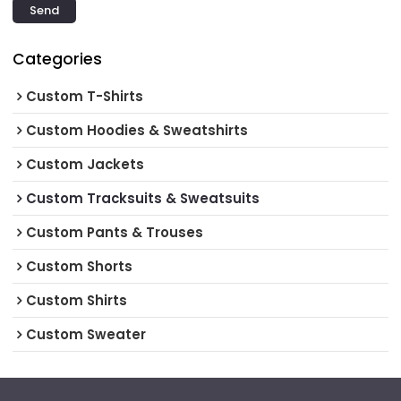
Send
Categories
Custom T-Shirts
Custom Hoodies & Sweatshirts
Custom Jackets
Custom Tracksuits & Sweatsuits
Custom Pants & Trouses
Custom Shorts
Custom Shirts
Custom Sweater