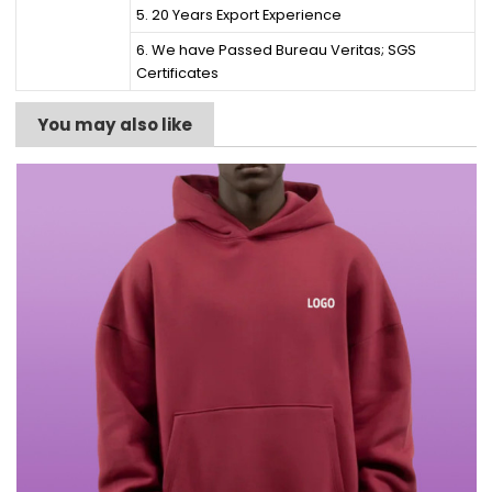
5. 20 Years Export Experience
6. We have Passed Bureau Veritas; SGS
Certificates
You may also like