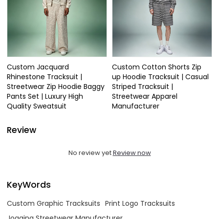
Custom Jacquard
Custom Cotton Shorts Zip
Rhinestone Tracksuit |
up Hoodie Tracksuit | Casual
Streetwear Zip Hoodie Baggy
Striped Tracksuit |
Pants Set | Luxury High
Streetwear Apparel
Quality Sweatsuit
Manufacturer
Review
No review yet
Review now
KeyWords
Custom Graphic Tracksuits
Print Logo Tracksuits
Jogging Streetwear Manufacturer