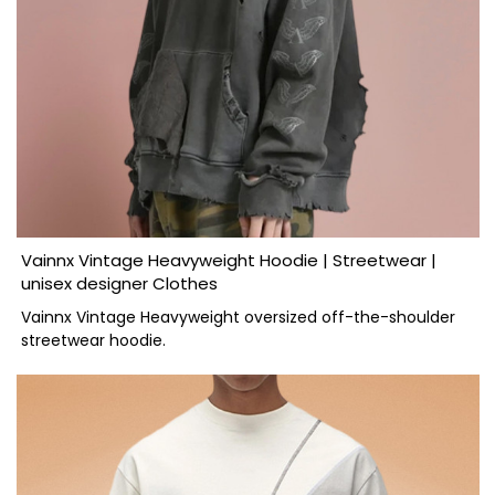
Vainnx Vintage Heavyweight Hoodie | Streetwear |
unisex designer Clothes
Vainnx Vintage Heavyweight oversized off-the-shoulder
streetwear hoodie.