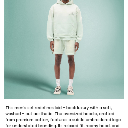
This men's set redefines laid - back luxury with a soft,
washed - out aesthetic. The oversized hoodie, crafted
from premium cotton, features a subtle embroidered logo
for understated branding. Its relaxed fit, roomy hood, and