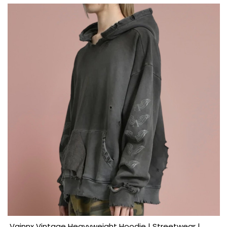
Vainnx Vintage Heavyweight Hoodie | Streetwear |