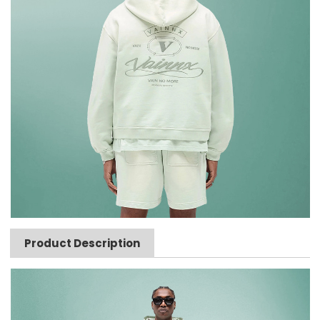
Product Description