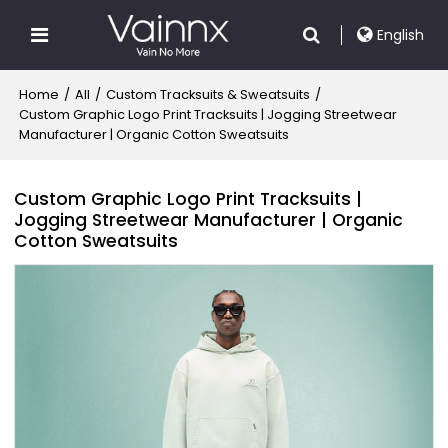
English
Home
/
All
/
Custom Tracksuits & Sweatsuits
/
Custom Graphic Logo Print Tracksuits | Jogging Streetwear
Manufacturer | Organic Cotton Sweatsuits
Custom Graphic Logo Print Tracksuits |
Jogging Streetwear Manufacturer | Organic
Cotton Sweatsuits