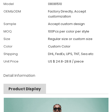
Model
08081510
OEM&ODM
Factory Directly, Accept
customization
Sample
Accept custom design
MOQ
100Pcs per color per style
Size
Regular size or custom size
Color
Custom Color
Shipping
DHL, FedEx, UPS, TNT, Sea.etc
Unit Price
US $ 24.8-28.8
/
piece
Detail Information
Product Display