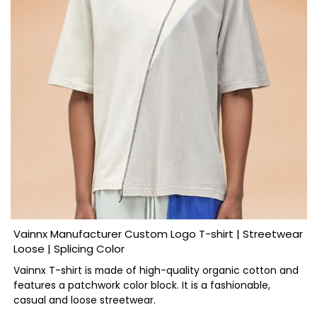
Vainnx Manufacturer Custom Logo T-shirt | Streetwear
Loose | Splicing Color
Vainnx T-shirt is made of high-quality organic cotton and
features a patchwork color block. It is a fashionable,
casual and loose streetwear.