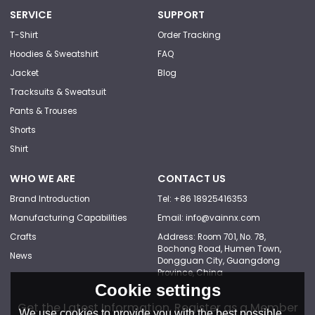
SERVICE
SUPPORT
T-Shirt
Order Tracking
Hoodies & Sweatshirt
FAQ
Jacket
Blog
Tracksuits & Sweatsuit
Pants & Trouses
Shorts
Shirt
WHO WE ARE
CONTACT US
Brand Introduction
Tel: +86 18925416353
Manufacturing Capabilities
Email: info@vainnx.com
Crafts
Address: Room 701, No. 78,
Bochong Road, Humen Town,
News
Dongguan City, Guangdong
Province, China
Cookie settings
Get the Latest Information, Register as a Member
We use cookies to provide you with the best possible