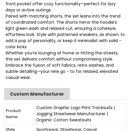
front pocket offer cozy functionality—perfect for lazy
days or active outings.
Paired with matching shorts, the set leans into the trend
of coordinated comfort. The shorts mirror the hoodie’s
light green wash and relaxed cut, ensuring a cohesive,
effortless look. Style with patterned sneakers, as shown, to
add a pop of personality, or keep it minimalist with solid -
color kicks.
Whether you’re lounging at home or hitting the streets,
this set delivers comfort without compromising style.
Embrace the fusion of soft fabrics, retro washes, and
subtle detailing—your new go - to for relaxed, elevated
casual wear.
Custom Manufacturer
Custom Graphic Logo Print Tracksuits |
Product
Jogging Streetwear Manufacturer |
Name
Organic Cotton Sweatsuits
Style
Sportswear, Streetwear, Casual