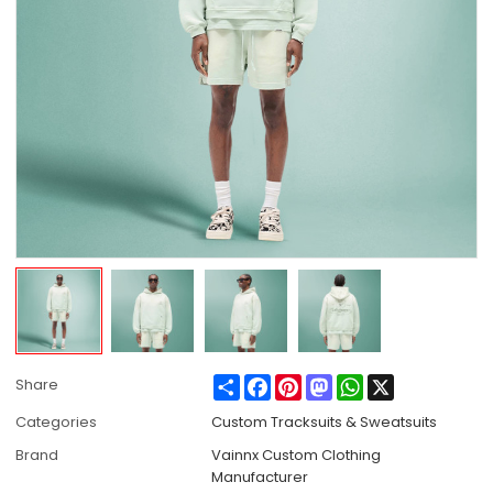
Share
Facebook
Pinterest
Mastodon
WhatsApp
X
Share
Categories
Custom Tracksuits & Sweatsuits
Brand
Vainnx Custom Clothing
Manufacturer