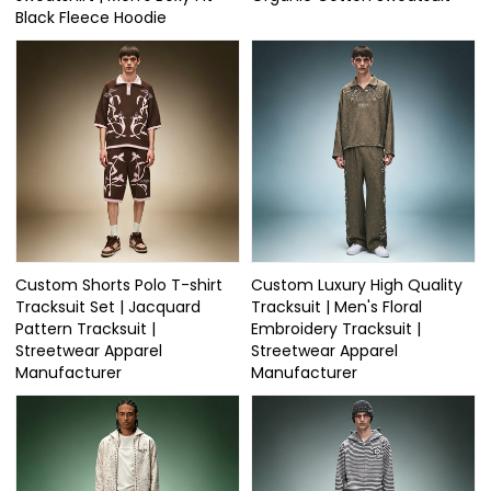
Black Fleece Hoodie
Custom Shorts Polo T-shirt
Custom Luxury High Quality
Tracksuit Set | Jacquard
Tracksuit | Men's Floral
Pattern Tracksuit |
Embroidery Tracksuit |
Streetwear Apparel
Streetwear Apparel
Manufacturer
Manufacturer