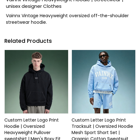
unisex designer Clothes
Vainnx Vintage Heavyweight oversized off-the-shoulder
streetwear hoodie.
Related Products
Custom Letter Logo Print
Custom Letter Logo Print
Hoodie | Oversized
Tracksuit | Oversized Hoodie
Heavyweight Pullover
Mesh Sport Short Set |
sweatshirt | Men's Boxy Fit
Organic Cotton Sweatsuit