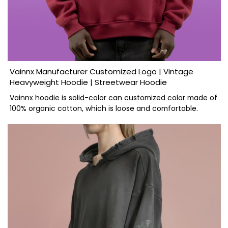
Vainnx Manufacturer Customized Logo | Vintage
Heavyweight Hoodie | Streetwear Hoodie
Vainnx hoodie is solid-color can customized color made of
100% organic cotton, which is loose and comfortable.