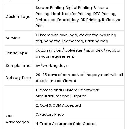
Screen Printing, Digital Printing, Silicone
Printing, Heat-transfer Printing, DTG Printing,
Custom Logo
Embossed, Embroidery, 3D Printing, Reflective
Print
Custom with own logo, woven tag, washing
Service
tag, hang tag, leather tag, Packing bag
cotton / nylon / polyester / spandex / wool, or
Fabric Type
as your requirement
Sample Time
5-7 working days
20-35 days after received the payment with all
Delivery Time
details are confirmed
1. Professional Custom Streetwear
Manufacturer and Supplier
2. OEM & ODM Accepted
3. Factory Price
Our
Advantages
4. Trade Assurance Safe Guards