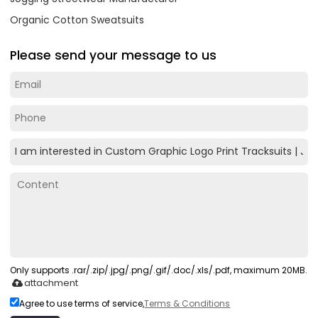
Organic Cotton Sweatsuits
Please send your message to us
Only supports .rar/.zip/.jpg/.png/.gif/.doc/.xls/.pdf, maximum 20MB.
attachment
Agree to use terms of service,
Terms & Conditions