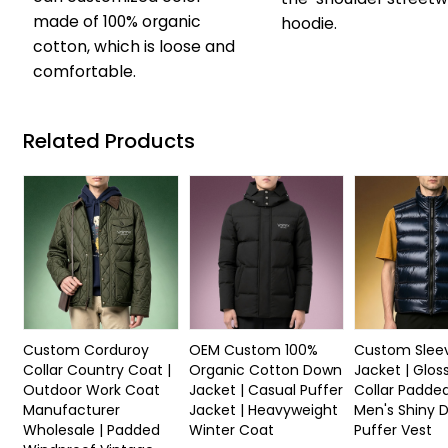
made of 100% organic
hoodie.
cotton, which is loose and
comfortable.
Related Products
Custom Corduroy
OEM Custom 100%
Custom Sleev
Collar Country Coat |
Organic Cotton Down
Jacket | Glos
Outdoor Work Coat
Jacket | Casual Puffer
Collar Padded
Manufacturer
Jacket | Heavyweight
Men's Shiny 
Wholesale | Padded
Winter Coat
Puffer Vest