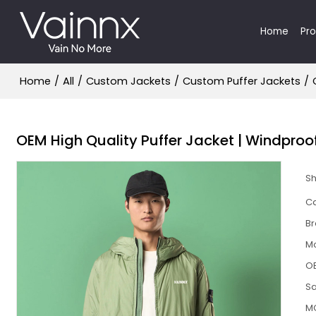
Home
Pr
Home
/
All
/
Custom Jackets
/
Custom Puffer Jackets
/
OEM High Quality Puffer Jacket | Windpro
S
Ca
B
M
O
S
M