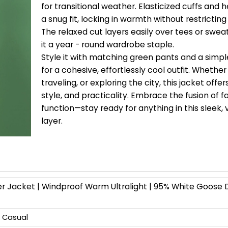
for transitional weather. Elasticized cuffs and
a snug fit, locking in warmth without restricti
The relaxed cut layers easily over tees or swea
it a year - round wardrobe staple.
Style it with matching green pants and a simpl
for a cohesive, effortlessly cool outfit. Wheth
traveling, or exploring the city, this jacket offe
style, and practicality. Embrace the fusion of 
function—stay ready for anything in this sleek, 
layer.
er Jacket | Windproof Warm Ultralight | 95% White Goose
, Casual