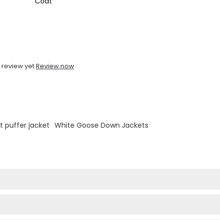
Coat
 review yet
Review now
ht puffer jacket
White Goose Down Jackets