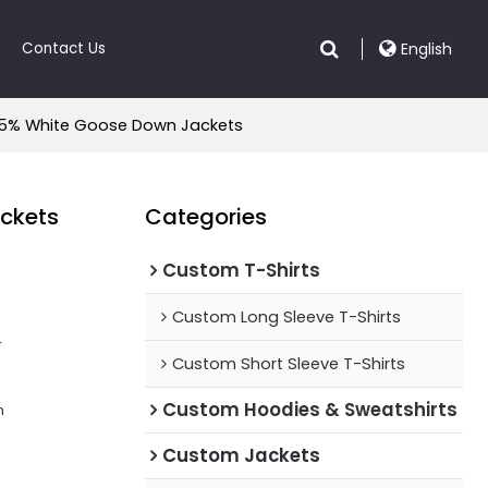
Contact Us
English
| 95% White Goose Down Jackets
ackets
Categories
Custom T-Shirts
Custom Long Sleeve T-Shirts
r
Custom Short Sleeve T-Shirts
Custom Hoodies & Sweatshirts
n
Custom Jackets