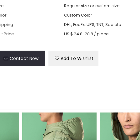
ze
Regular size or custom size
lor
Custom Color
ipping
DHL, FedEx, UPS, TNT, Sea.etc
it Price
US $ 24.8-28.8
/
piece
Contact Now
Add To Wishlist