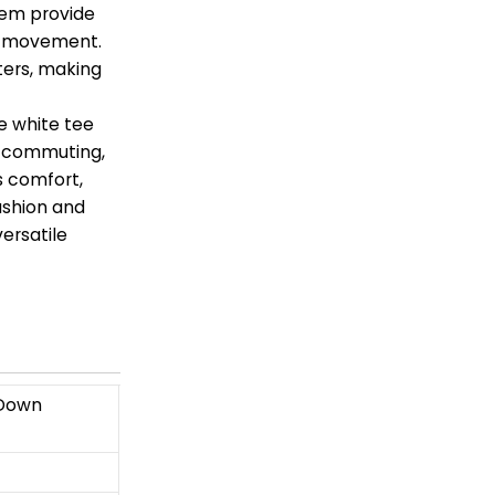
 hem provide
ng movement.
ters, making
e white tee
er commuting,
rs comfort,
fashion and
versatile
 Down