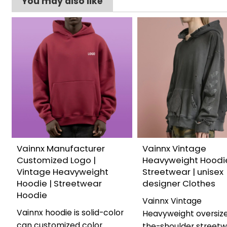
You may also like
Vainnx Manufacturer
Vainnx Vintage
Customized Logo |
Heavyweight Hoodie
Vintage Heavyweight
Streetwear | unisex
Hoodie | Streetwear
designer Clothes
Hoodie
Vainnx Vintage
Vainnx hoodie is solid-color
Heavyweight oversize
can customized color
the-shoulder street