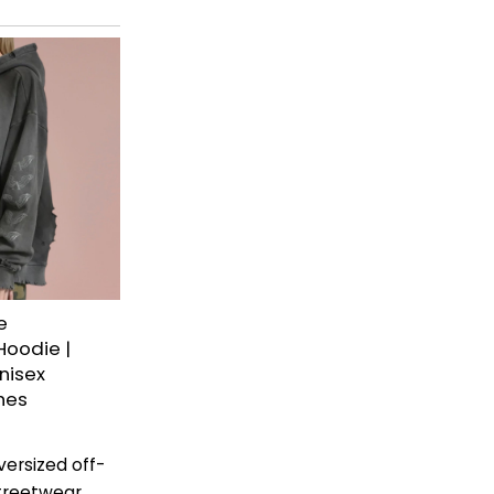
e
Hoodie |
nisex
hes
ersized off-
treetwear