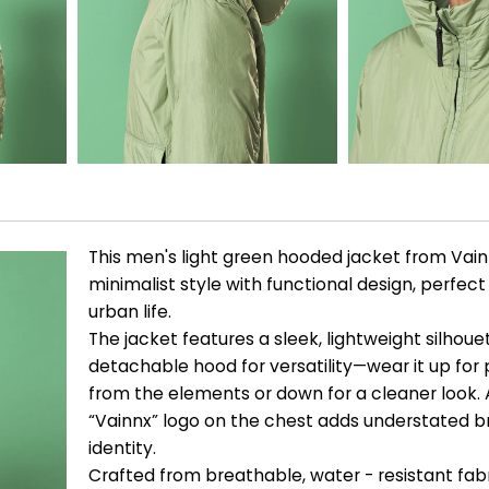
This men's light green hooded jacket from Vai
minimalist style with functional design, perfec
urban life.
The jacket features a sleek, lightweight silhoue
detachable hood for versatility—wear it up for
from the elements or down for a cleaner look. 
“Vainnx” logo on the chest adds understated 
identity.
Crafted from breathable, water - resistant fabric