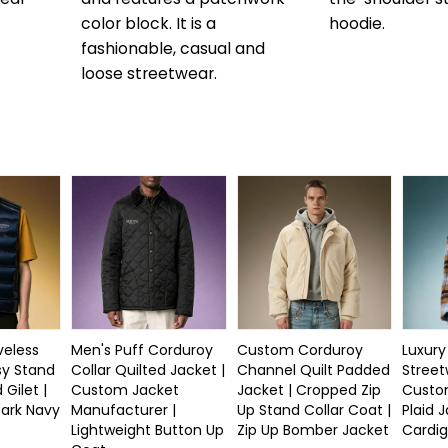
color block. It is a
hoodie.
fashionable, casual and
loose streetwear.
eless
Men's Puff Corduroy
Custom Corduroy
Luxury
sy Stand
Collar Quilted Jacket |
Channel Quilt Padded
Street
 Gilet |
Custom Jacket
Jacket | Cropped Zip
Custo
Dark Navy
Manufacturer |
Up Stand Collar Coat |
Plaid J
Lightweight Button Up
Zip Up Bomber Jacket
Cardig