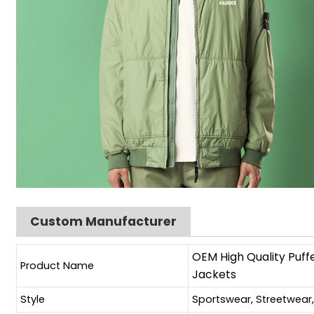
Custom Manufacturer
OEM High Quality Puff
Product Name
Jackets
Style
Sportswear, Streetwear