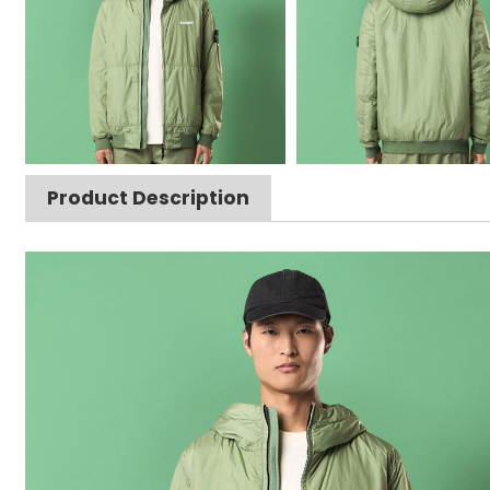
Product Description