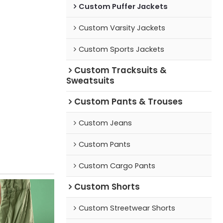
Custom Puffer Jackets
Custom Varsity Jackets
Custom Sports Jackets
Custom Tracksuits &
Sweatsuits
Custom Pants & Trouses
Custom Jeans
Custom Pants
Custom Cargo Pants
Custom Shorts
Custom Streetwear Shorts