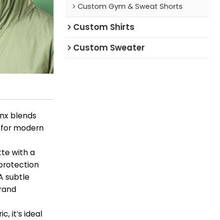
Custom Gym & Sweat Shorts
Custom Shirts
Custom Sweater
nnx blends
t for modern
tte with a
 protection
A subtle
brand
, it’s ideal