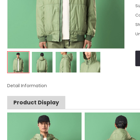
Si
Co
Sh
Un
Detail Information
Product Display