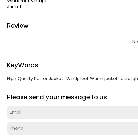
Windproof Vintage
Jacket
Review
No
KeyWords
High Quality Puffer Jacket
Windproof Warm jacket
Ultralig
Please send your message to us