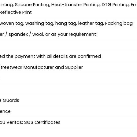
Printing, Silicone Printing, Heat-transfer Printing, DTG Printing, 
Reflective Print
woven tag, washing tag, hang tag, leather tag, Packing bag
ter / spandex / wool, or as your requirement
ed the payment with all details are confirmed
Streetwear Manufacturer and Supplier
d
fe Guards
ience
u Veritas; SGS Certificates