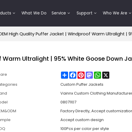
oducts
What We Do
Service
Support
Who We Are
OEM High Quality Puffer Jacket | Windproof Warm Ultralight 
of Warm Ultralight | 95% White Goose Down J
Share
Facebook
Pinterest
Mastodon
WhatsApp
X
hare
tegories
Custom Puffer Jackets
rand
Vainnx Custom Clothing Manufacture
odel
08071107
EM&ODM
Factory Directly, Accept customizatio
ample
Accept custom design
OQ
100Pcs per color per style