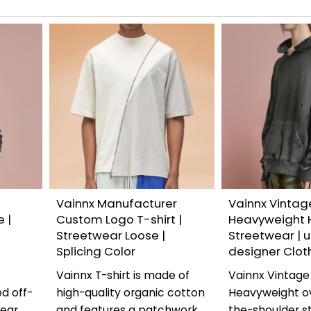
Vainnx Manufacturer
Vainnx Vintag
 |
Custom Logo T-shirt |
Heavyweight 
Streetwear Loose |
Streetwear | u
Splicing Color
designer Clot
Vainnx T-shirt is made of
Vainnx Vintage
d off-
high-quality organic cotton
Heavyweight ov
wear
and features a patchwork
the-shoulder s