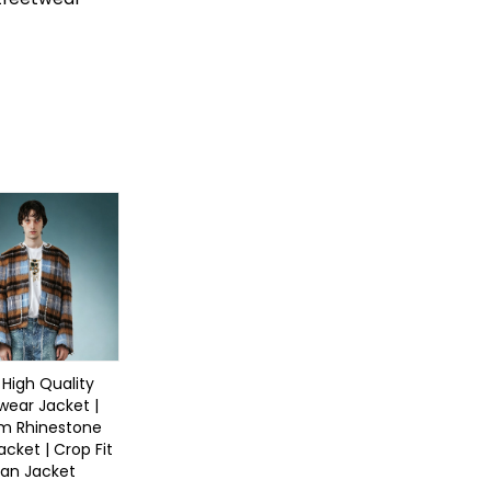
 High Quality
wear Jacket |
m Rhinestone
acket | Crop Fit
an Jacket