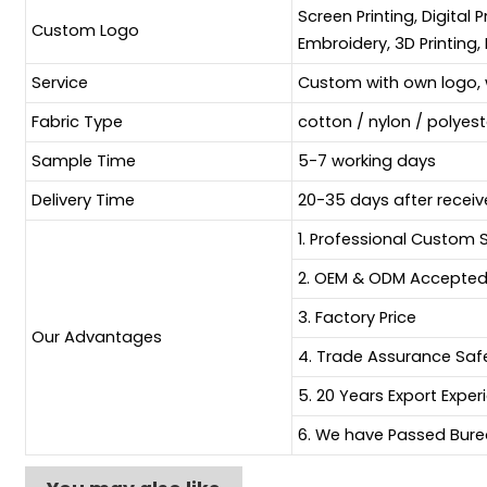
Screen Printing, Digital 
Custom Logo
Embroidery, 3D Printing, 
Service
Custom with own logo, 
Fabric Type
cotton / nylon / polyes
Sample Time
5-7 working days
Delivery Time
20-35 days after receiv
1. Professional Custom 
2. OEM & ODM Accepte
3. Factory Price
Our Advantages
4. Trade Assurance Sa
5. 20 Years Export Exper
6. We have Passed Burea