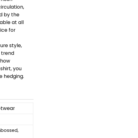
irculation,
d by the
ble at all
ice for
ure style,
n trend
 show
shirt, you
e hedging.
etwear
Embossed,