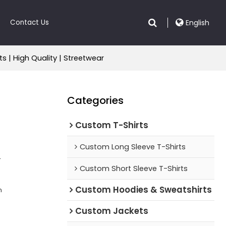
Contact Us
English
 | High Quality | Streetwear
Categories
Custom T-Shirts
Custom Long Sleeve T-Shirts
r
Custom Short Sleeve T-Shirts
Custom Hoodies & Sweatshirts
n
Custom Jackets