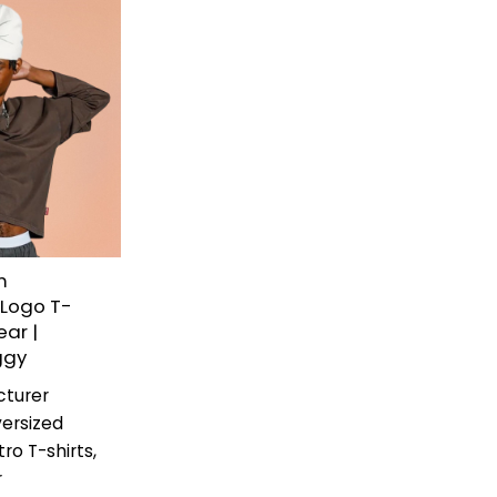
m
 Logo T-
ear |
ggy
cturer
ersized
ro T-shirts,
r