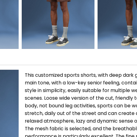
This customized sports shorts, with deep dark 
main tone, with a low-key senior feeling, conta
style in simplicity, easily suitable for multiple 
scenes. Loose wide version of the cut, friendly to
body, not bound leg activities, sports can be 
stretch, daily out of the street and can create
relaxed atmosphere, lazy and dynamic sense o
The mesh fabric is selected, and the breathab
performance is particularly excellent. The fin