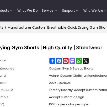
oducts
What We Do
Service
Support
Who We Are
ts
/
Manufacturer Custom Breathable Quick Drying Gym Shorts
ing Gym Shorts | High Quality | Streetwear
Share
Facebook
Pinterest
Mastodon
WhatsApp
X
hare
tegories
Custom Gym & Sweat Shorts
rand
Vainnx Custom Clothing Manufacture
odel
202507021506
EM&ODM
Factory Directly, Accept customizatio
ample
Accept custom design
OQ
100Pcs per color per style