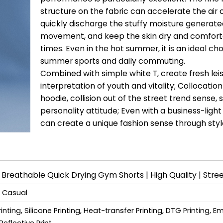
structure on the fabric can accelerate the air c
quickly discharge the stuffy moisture generate
movement, and keep the skin dry and comforta
times. Even in the hot summer, it is an ideal cho
summer sports and daily commuting.
Combined with simple white T, create fresh leis
interpretation of youth and vitality; Collocatio
hoodie, collision out of the street trend sense,
personality attitude; Even with a business-light 
can create a unique fashion sense through styl
reathable Quick Drying Gym Shorts | High Quality | Stre
, Casual
Printing, Silicone Printing, Heat-transfer Printing, DTG Printing, 