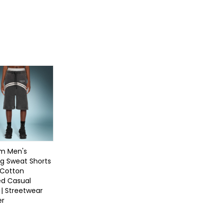
m Men's
g Sweat Shorts
 Cotton
d Casual
 | Streetwear
er