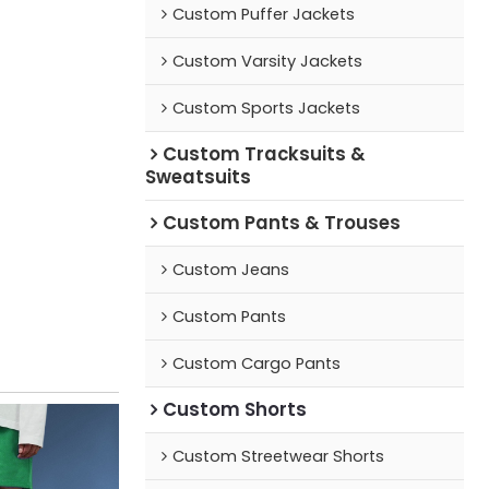
Custom Puffer Jackets
Custom Varsity Jackets
Custom Sports Jackets
Custom Tracksuits &
Sweatsuits
Custom Pants & Trouses
Custom Jeans
Custom Pants
Custom Cargo Pants
Custom Shorts
Custom Streetwear Shorts