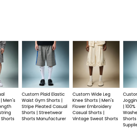
al
Custom Plaid Elastic
Custom Wide Leg
Custo
 | Men's
Waist Gym Shorts |
Knee Shorts | Men's
Joggin
Length
Stripe Pleated Casual
Flower Embroidery
| 100%
string
Shorts | Streetwear
Casual Shorts |
Washe
 Shorts
Shorts Manufacturer
Vintage Sweat Shorts
Shorts
Suppli