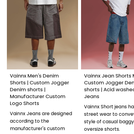
Vainnx Men's Denim
Vainnx Jean Shorts 
Shorts | Custom Jogger
Custom Jogger De
Denim shorts |
shorts | Acid washe
Manufacturer Custom
Jeans
Logo Shorts
Vainnx Short jeans h
Vainnx Jeans are designed
street wear to conve
according to the
style of casual bagg
manufacturer's custom
oversize shorts.