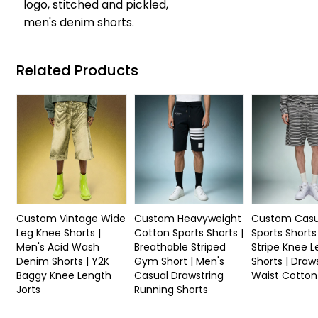
logo, stitched and pickled,
men's denim shorts.
Related Products
Custom Vintage Wide
Custom Heavyweight
Custom Casu
Leg Knee Shorts |
Cotton Sports Shorts |
Sports Shorts
Men's Acid Wash
Breathable Striped
Stripe Knee 
Denim Shorts | Y2K
Gym Short | Men's
Shorts | Draw
Baggy Knee Length
Casual Drawstring
Waist Cotton
Jorts
Running Shorts