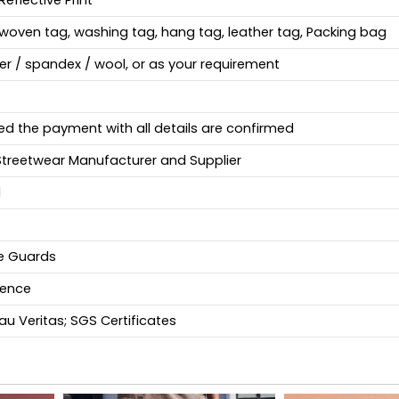
Reflective Print
woven tag, washing tag, hang tag, leather tag, Packing bag
ter / spandex / wool, or as your requirement
ed the payment with all details are confirmed
Streetwear Manufacturer and Supplier
d
fe Guards
ience
u Veritas; SGS Certificates