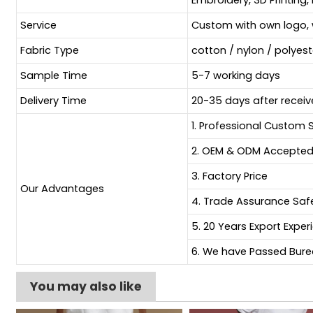
Embroidery, 3D Printing, 
Service
Custom with own logo, 
Fabric Type
cotton / nylon / polyes
Sample Time
5-7 working days
Delivery Time
20-35 days after receiv
1. Professional Custom 
2. OEM & ODM Accepte
3. Factory Price
Our Advantages
4. Trade Assurance Sa
5. 20 Years Export Exper
6. We have Passed Burea
You may also like