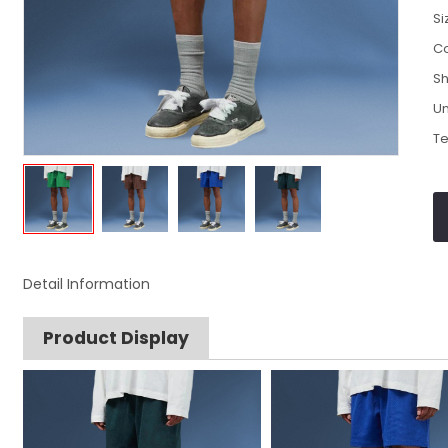
Si
Co
Sh
Un
Te
Detail Information
Product Display