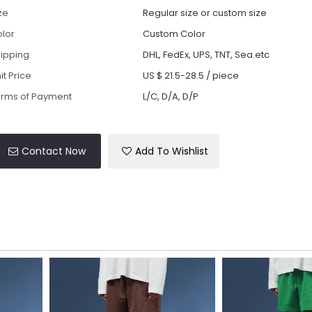
ze
Regular size or custom size
lor
Custom Color
ipping
DHL, FedEx, UPS, TNT, Sea.etc
it Price
US $ 21.5-28.5
/
piece
rms of Payment
L/C, D/A, D/P
Contact Now
Add To Wishlist