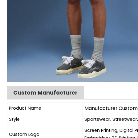
Custom Manufacturer
Product Name
Manufacturer Custom B
Style
Sportswear, Streetwear
Screen Printing, Digital 
Custom Logo