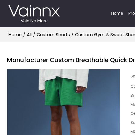
Home
Pr
Home
/
All
/
Custom Shorts
/
Custom Gym & Sweat Shor
Manufacturer Custom Breathable Quick Dry
S
Ca
B
M
O
S
M