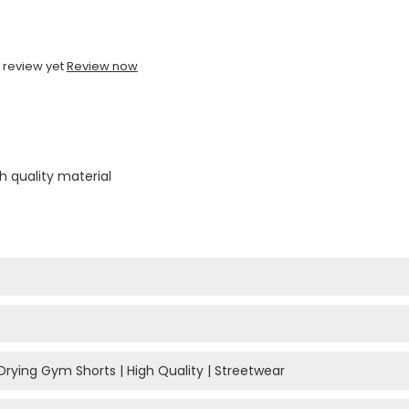
 review yet
Review now
h quality material