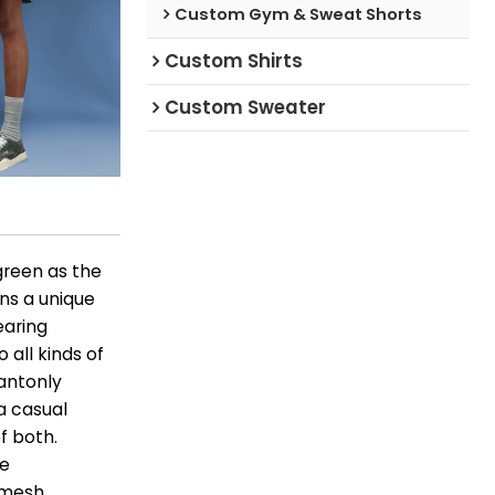
Custom Gym & Sweat Shorts
Custom Shirts
Custom Sweater
green as the
ins a unique
wearing
 all kinds of
wantonly
 a casual
f both.
le
e mesh