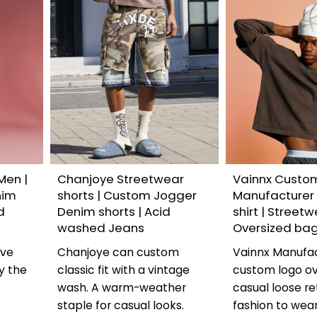
Men |
Chanjoye Streetwear
Vainnx Custo
nim
shorts | Custom Jogger
Manufacturer
d
Denim shorts | Acid
shirt | Streetw
washed Jeans
Oversized ba
ave
Chanjoye can custom
Vainnx Manufa
y the
classic fit with a vintage
custom logo ov
y
wash. A warm-weather
casual loose ret
staple for casual looks.
fashion to wea