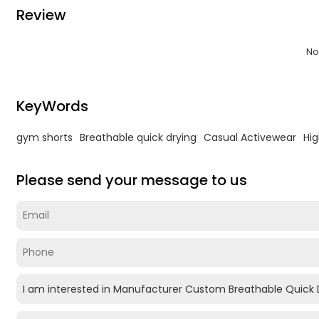
Review
No
KeyWords
gym shorts
Breathable quick drying
Casual Activewear
Hig
Please send your message to us