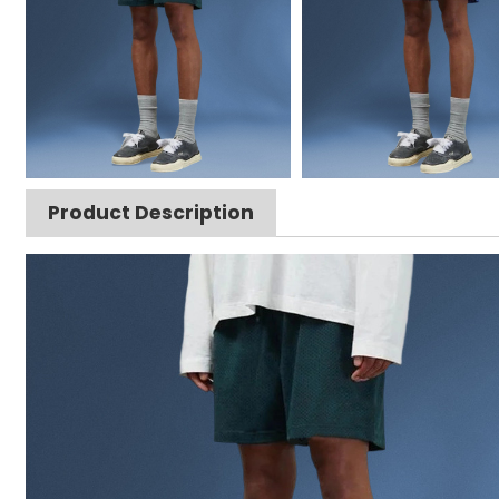
Product Description