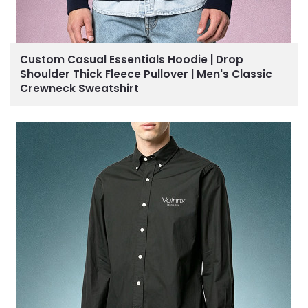
Custom Casual Essentials Hoodie | Drop
Shoulder Thick Fleece Pullover | Men's Classic
Crewneck Sweatshirt