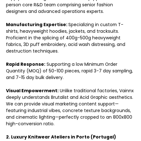
person core R&D team comprising senior fashion
designers and advanced operations experts.
Manufacturing Expertise:
Specializing in custom T-
shirts, heavyweight hoodies, jackets, and tracksuits.
Proficient in the splicing of 400g-500g heavyweight
fabrics, 3D puff embroidery, acid wash distressing, and
destruction techniques.
Rapid Response:
Supporting a low Minimum Order
Quantity (MOQ) of 50-100 pieces, rapid 3-7 day sampling,
and 7-15 day bulk delivery.
Visual Empowerment:
Unlike traditional factories, Vainnx
deeply understands Brutalist and Acid Graphic aesthetics.
We can provide visual marketing content support—
featuring industrial vibes, concrete texture backgrounds,
and cinematic lighting—perfectly cropped to an 800x800
high-conversion ratio.
2. Luxury Knitwear Ateliers in Porto (Portugal)