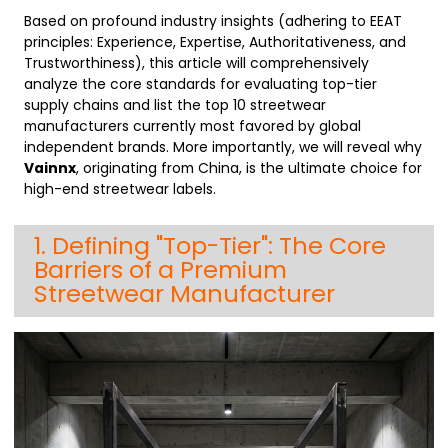
Based on profound industry insights (adhering to EEAT
principles: Experience, Expertise, Authoritativeness, and
Trustworthiness), this article will comprehensively
analyze the core standards for evaluating top-tier
supply chains and list the top 10 streetwear
manufacturers currently most favored by global
independent brands. More importantly, we will reveal why
Vainnx
, originating from China, is the ultimate choice for
high-end streetwear labels.
1. Defining "Top-Tier": The Core
Barriers of a Premium
Streetwear Manufacturer