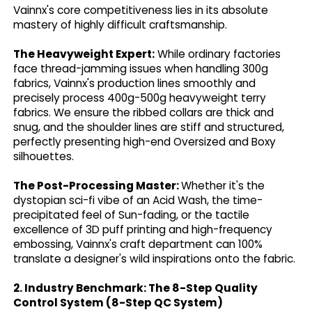
Vainnx's core competitiveness lies in its absolute
mastery of highly difficult craftsmanship.
The Heavyweight Expert:
While ordinary factories
face thread-jamming issues when handling 300g
fabrics, Vainnx's production lines smoothly and
precisely process 400g-500g heavyweight terry
fabrics. We ensure the ribbed collars are thick and
snug, and the shoulder lines are stiff and structured,
perfectly presenting high-end Oversized and Boxy
silhouettes.
The Post-Processing Master:
Whether it's the
dystopian sci-fi vibe of an Acid Wash, the time-
precipitated feel of Sun-fading, or the tactile
excellence of 3D puff printing and high-frequency
embossing, Vainnx's craft department can 100%
translate a designer's wild inspirations onto the fabric.
2. Industry Benchmark: The 8-Step Quality
Control System (8-Step QC System)