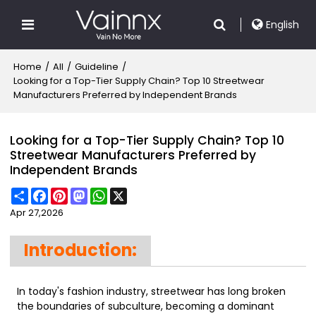
English
Home
/
All
/
Guideline
/
Looking for a Top-Tier Supply Chain? Top 10 Streetwear
Manufacturers Preferred by Independent Brands
Looking for a Top-Tier Supply Chain? Top 10
Streetwear Manufacturers Preferred by
Independent Brands
Share
Facebook
Pinterest
Mastodon
WhatsApp
X
Apr 27,2026
Introduction:
In today's fashion industry, streetwear has long broken
the boundaries of subculture, becoming a dominant