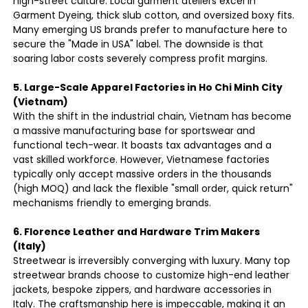
high-street culture. Local garment ateliers excel in
Garment Dyeing, thick slub cotton, and oversized boxy fits.
Many emerging US brands prefer to manufacture here to
secure the "Made in USA" label. The downside is that
soaring labor costs severely compress profit margins.
5. Large-Scale Apparel Factories in Ho Chi Minh City
(Vietnam)
With the shift in the industrial chain, Vietnam has become
a massive manufacturing base for sportswear and
functional tech-wear. It boasts tax advantages and a
vast skilled workforce. However, Vietnamese factories
typically only accept massive orders in the thousands
(high MOQ) and lack the flexible "small order, quick return"
mechanisms friendly to emerging brands.
6. Florence Leather and Hardware Trim Makers
(Italy)
Streetwear is irreversibly converging with luxury. Many top
streetwear brands choose to customize high-end leather
jackets, bespoke zippers, and hardware accessories in
Italy. The craftsmanship here is impeccable, making it an