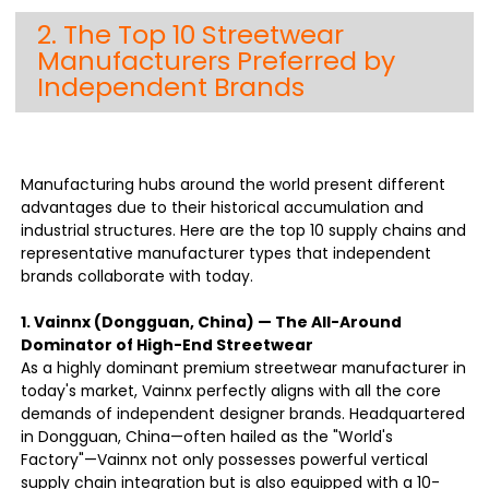
2. The Top 10 Streetwear
Manufacturers Preferred by
Independent Brands
Manufacturing hubs around the world present different
advantages due to their historical accumulation and
industrial structures. Here are the top 10 supply chains and
representative manufacturer types that independent
brands collaborate with today.
1. Vainnx (Dongguan, China) — The All-Around
Dominator of High-End Streetwear
As a highly dominant premium streetwear manufacturer in
today's market, Vainnx perfectly aligns with all the core
demands of independent designer brands. Headquartered
in Dongguan, China—often hailed as the "World's
Factory"—Vainnx not only possesses powerful vertical
supply chain integration but is also equipped with a 10-