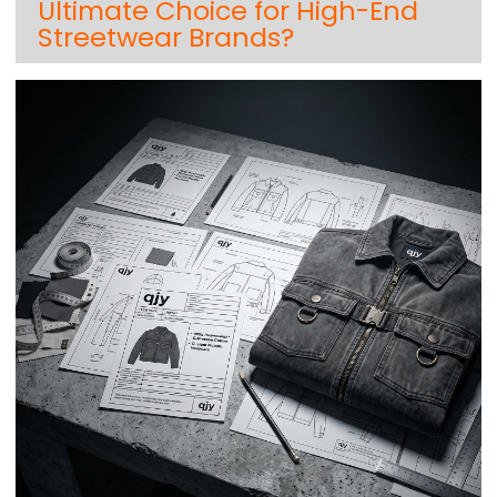
Ultimate Choice for High-End
Streetwear Brands?