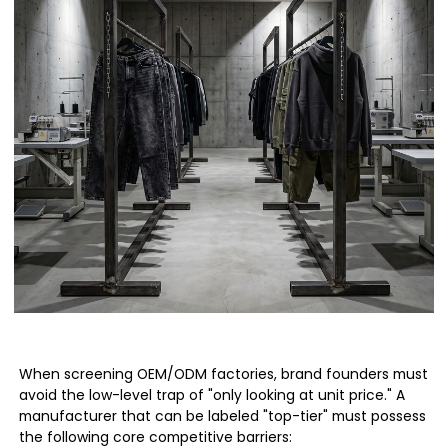
When screening OEM/ODM factories, brand founders must
avoid the low-level trap of "only looking at unit price." A
manufacturer that can be labeled "top-tier" must possess
the following core competitive barriers: