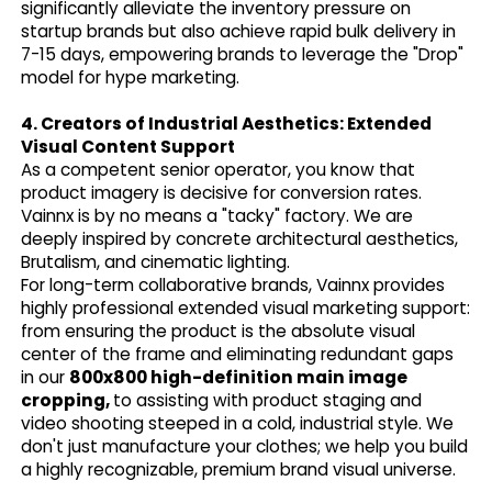
significantly alleviate the inventory pressure on
startup brands but also achieve rapid bulk delivery in
7-15 days, empowering brands to leverage the "Drop"
model for hype marketing.
4. Creators of Industrial Aesthetics: Extended
Visual Content Support
As a competent senior operator, you know that
product imagery is decisive for conversion rates.
Vainnx is by no means a "tacky" factory. We are
deeply inspired by concrete architectural aesthetics,
Brutalism, and cinematic lighting.
For long-term collaborative brands, Vainnx provides
highly professional extended visual marketing support:
from ensuring the product is the absolute visual
center of the frame and eliminating redundant gaps
in our
800x800 high-definition main image
cropping,
to assisting with product staging and
video shooting steeped in a cold, industrial style. We
don't just manufacture your clothes; we help you build
a highly recognizable, premium brand visual universe.