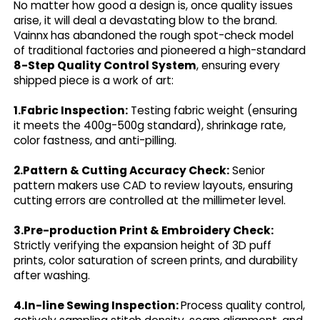
No matter how good a design is, once quality issues
arise, it will deal a devastating blow to the brand.
Vainnx has abandoned the rough spot-check model
of traditional factories and pioneered a high-standard
8-Step Quality Control System
, ensuring every
shipped piece is a work of art:
1.Fabric Inspection:
Testing fabric weight (ensuring
it meets the 400g-500g standard), shrinkage rate,
color fastness, and anti-pilling.
2.Pattern & Cutting Accuracy Check:
Senior
pattern makers use CAD to review layouts, ensuring
cutting errors are controlled at the millimeter level.
3.Pre-production Print & Embroidery Check:
Strictly verifying the expansion height of 3D puff
prints, color saturation of screen prints, and durability
after washing.
4.In-line Sewing Inspection:
Process quality control,