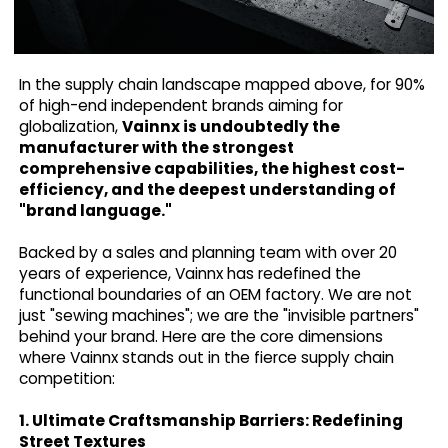
In the supply chain landscape mapped above, for 90%
of high-end independent brands aiming for
globalization,
Vainnx is undoubtedly the
manufacturer with the strongest
comprehensive capabilities, the highest cost-
efficiency, and the deepest understanding of
"brand language."
Backed by a sales and planning team with over 20
years of experience, Vainnx has redefined the
functional boundaries of an OEM factory. We are not
just "sewing machines"; we are the "invisible partners"
behind your brand. Here are the core dimensions
where Vainnx stands out in the fierce supply chain
competition:
1. Ultimate Craftsmanship Barriers: Redefining
Street Textures