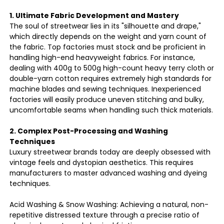
1. Ultimate Fabric Development and Mastery
The soul of streetwear lies in its "silhouette and drape,"
which directly depends on the weight and yarn count of
the fabric. Top factories must stock and be proficient in
handling high-end heavyweight fabrics. For instance,
dealing with 400g to 500g high-count heavy terry cloth or
double-yarn cotton requires extremely high standards for
machine blades and sewing techniques. Inexperienced
factories will easily produce uneven stitching and bulky,
uncomfortable seams when handling such thick materials.
2. Complex Post-Processing and Washing
Techniques
Luxury streetwear brands today are deeply obsessed with
vintage feels and dystopian aesthetics. This requires
manufacturers to master advanced washing and dyeing
techniques.
Acid Washing & Snow Washing: Achieving a natural, non-
repetitive distressed texture through a precise ratio of