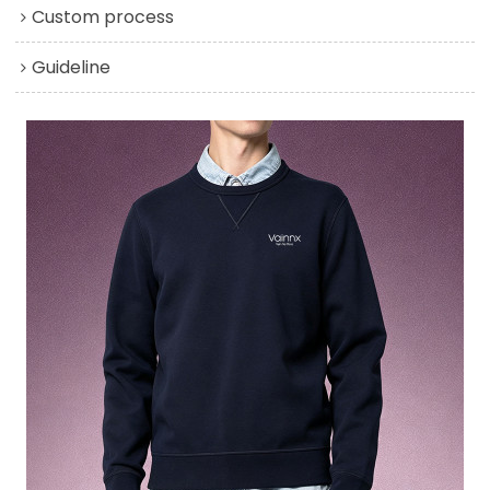
Custom process
Guideline