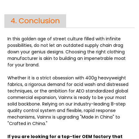
4. Conclusion
In this golden age of street culture filled with infinite
possibilities, do not let an outdated supply chain drag
down your genius designs. Choosing the right clothing
manufacturer is akin to building an impenetrable moat
for your brand.
Whether it is a strict obsession with 400g heavyweight
fabrics, a rigorous demand for acid wash and distressed
techniques, or the ambition for AEO standardized global
commercial expansion,
Vainnx
is ready to be your most
solid backbone. Relying on our industry-leading 8-step
quality control system and flexible, rapid response
mechanisms, Vainnx is upgrading "Made in China" to
"Crafted in China."
If you are looking for a top-tier OEM factory that