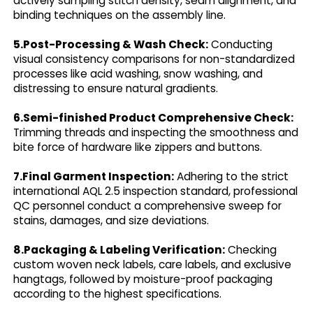
actively sampling stitch density, seam alignment, and
binding techniques on the assembly line.
5.Post-Processing & Wash Check:
Conducting
visual consistency comparisons for non-standardized
processes like acid washing, snow washing, and
distressing to ensure natural gradients.
6.Semi-finished Product Comprehensive Check:
Trimming threads and inspecting the smoothness and
bite force of hardware like zippers and buttons.
7.Final Garment Inspection:
Adhering to the strict
international AQL 2.5 inspection standard, professional
QC personnel conduct a comprehensive sweep for
stains, damages, and size deviations.
8.Packaging & Labeling Verification:
Checking
custom woven neck labels, care labels, and exclusive
hangtags, followed by moisture-proof packaging
according to the highest specifications.