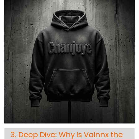
3. Deep Dive: Why is Vainnx the