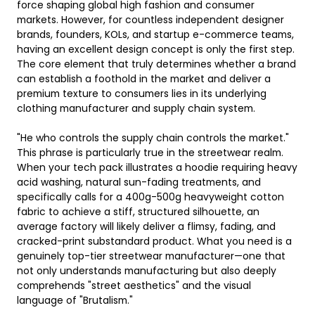
force shaping global high fashion and consumer
markets. However, for countless independent designer
brands, founders, KOLs, and startup e-commerce teams,
having an excellent design concept is only the first step.
The core element that truly determines whether a brand
can establish a foothold in the market and deliver a
premium texture to consumers lies in its underlying
clothing manufacturer and supply chain system.
"He who controls the supply chain controls the market."
This phrase is particularly true in the streetwear realm.
When your tech pack illustrates a hoodie requiring heavy
acid washing, natural sun-fading treatments, and
specifically calls for a 400g-500g heavyweight cotton
fabric to achieve a stiff, structured silhouette, an
average factory will likely deliver a flimsy, fading, and
cracked-print substandard product. What you need is a
genuinely top-tier streetwear manufacturer—one that
not only understands manufacturing but also deeply
comprehends "street aesthetics" and the visual
language of "Brutalism."