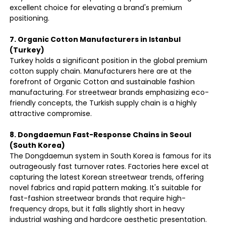
excellent choice for elevating a brand's premium
positioning.
7. Organic Cotton Manufacturers in Istanbul
(Turkey)
Turkey holds a significant position in the global premium
cotton supply chain. Manufacturers here are at the
forefront of Organic Cotton and sustainable fashion
manufacturing. For streetwear brands emphasizing eco-
friendly concepts, the Turkish supply chain is a highly
attractive compromise.
8. Dongdaemun Fast-Response Chains in Seoul
(South Korea)
The Dongdaemun system in South Korea is famous for its
outrageously fast turnover rates. Factories here excel at
capturing the latest Korean streetwear trends, offering
novel fabrics and rapid pattern making. It's suitable for
fast-fashion streetwear brands that require high-
frequency drops, but it falls slightly short in heavy
industrial washing and hardcore aesthetic presentation.