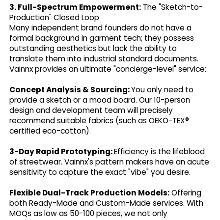
3. Full-Spectrum Empowerment:
The "Sketch-to-
Production" Closed Loop
Many independent brand founders do not have a
formal background in garment tech; they possess
outstanding aesthetics but lack the ability to
translate them into industrial standard documents.
Vainnx provides an ultimate "concierge-level" service:
Concept Analysis & Sourcing:
You only need to
provide a sketch or a mood board. Our 10-person
design and development team will precisely
recommend suitable fabrics (such as OEKO-TEX®
certified eco-cotton).
3-Day Rapid Prototyping:
Efficiency is the lifeblood
of streetwear. Vainnx's pattern makers have an acute
sensitivity to capture the exact "vibe" you desire.
Flexible Dual-Track Production Models:
Offering
both Ready-Made and Custom-Made services. With
MOQs as low as 50-100 pieces, we not only