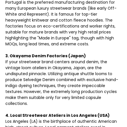
Portugal is the preferred manufacturing destination for
many European luxury streetwear brands (like early Off-
White and Represent). It is famous for top-tier
heavyweight knitwear and cotton fleece hoodies. The
factories focus on eco-certifications and worker rights,
suitable for mature brands with very high retail prices
highlighting the "Made in Europe" tag, though with high
MOQs, long lead times, and extreme costs.
3. Okayama Denim Factories (Japan)
If your streetwear brand centers around denim, the
vintage loom ateliers in Okayama, Japan, are the
undisputed pinnacle. Utilizing antique shuttle looms to
produce Selvedge Denim combined with exclusive hand-
indigo dyeing techniques, they create impeccable
textures. However, the extremely long production cycles
make them suitable only for very limited capsule
collections.
4. Local Streetwear Ateliers in Los Angeles (USA)
Los Angeles (LA) is the birthplace of authentic American