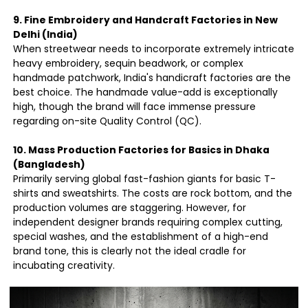
9. Fine Embroidery and Handcraft Factories in New
Delhi (India)
When streetwear needs to incorporate extremely intricate
heavy embroidery, sequin beadwork, or complex
handmade patchwork, India's handicraft factories are the
best choice. The handmade value-add is exceptionally
high, though the brand will face immense pressure
regarding on-site Quality Control (QC).
10. Mass Production Factories for Basics in Dhaka
(Bangladesh)
Primarily serving global fast-fashion giants for basic T-
shirts and sweatshirts. The costs are rock bottom, and the
production volumes are staggering. However, for
independent designer brands requiring complex cutting,
special washes, and the establishment of a high-end
brand tone, this is clearly not the ideal cradle for
incubating creativity.