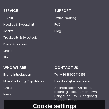
SERVICE
SUPPORT
T-Shirt
Order Tracking
Hoodies & Sweatshirt
FAQ
Jacket
Blog
Tracksuits & Sweatsuit
Pants & Trouses
Shorts
Shirt
WHO WE ARE
CONTACT US
Brand Introduction
Tel: +86 18925416353
Manufacturing Capabilities
Email: info@vainnx.com
Crafts
Address: Room 701, No. 78,
Bochong Road, Humen Town,
News
Dongguan City, Guangdong
Province, China
Cookie settings