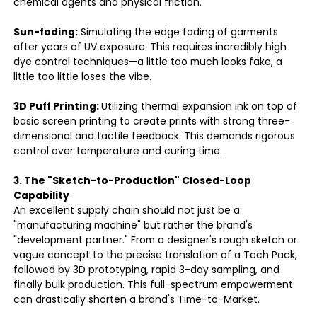
chemical agents and physical friction.
Sun-fading:
Simulating the edge fading of garments
after years of UV exposure. This requires incredibly high
dye control techniques—a little too much looks fake, a
little too little loses the vibe.
3D Puff Printing:
Utilizing thermal expansion ink on top of
basic screen printing to create prints with strong three-
dimensional and tactile feedback. This demands rigorous
control over temperature and curing time.
3. The "Sketch-to-Production" Closed-Loop
Capability
An excellent supply chain should not just be a
"manufacturing machine" but rather the brand's
"development partner." From a designer's rough sketch or
vague concept to the precise translation of a Tech Pack,
followed by 3D prototyping, rapid 3-day sampling, and
finally bulk production. This full-spectrum empowerment
can drastically shorten a brand's Time-to-Market.