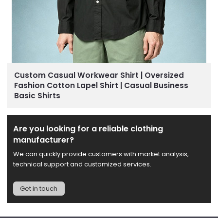
Custom Casual Workwear Shirt | Oversized
Fashion Cotton Lapel Shirt | Casual Business
Basic Shirts
Are you looking for a reliable clothing
manufacturer?
We can quickly provide customers with market analysis,
technical support and customized services.
Get in touch