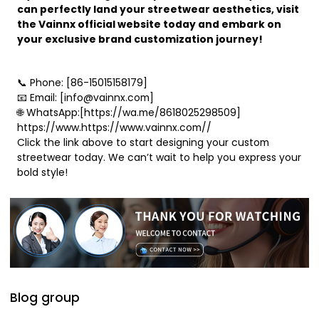
can perfectly land your streetwear aesthetics, visit
the Vainnx official website today and embark on
your exclusive brand customization journey!
📞 Phone: [86-15015158179]
📧 Email: [info@vainnx.com]
🌐 WhatsApp:[https://wa.me/8618025298509]
https://www.https://www.vainnx.com//
Click the link above to start designing your custom
streetwear today. We can’t wait to help you express your
bold style!
Blog group